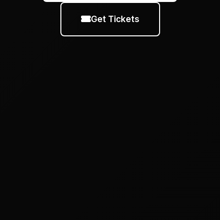
Get Tickets