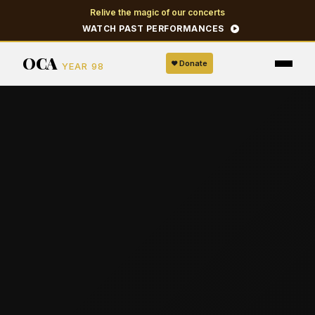
Relive the magic of our concerts
WATCH PAST PERFORMANCES
OCA
Donate
YEAR 98