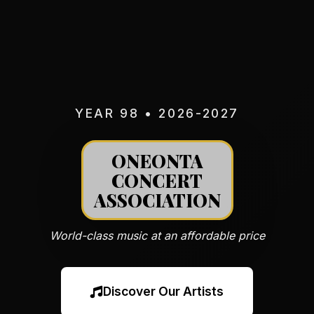
YEAR 98 • 2026-2027
ONEONTA
CONCERT
ASSOCIATION
World-class music at an affordable price
Discover Our Artists